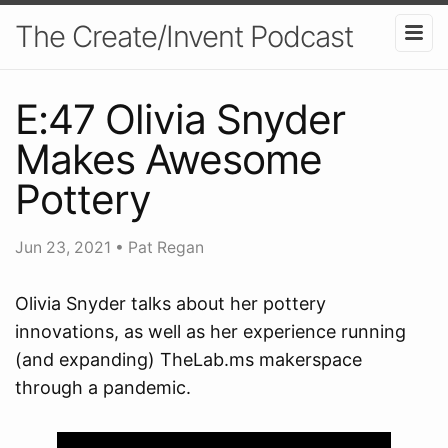
The Create/Invent Podcast
E:47 Olivia Snyder
Makes Awesome
Pottery
Jun 23, 2021
•
Pat Regan
Olivia Snyder talks about her pottery
innovations, as well as her experience running
(and expanding) TheLab.ms makerspace
through a pandemic.