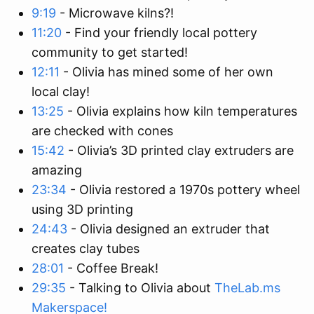
9:19
- Microwave kilns?!
11:20
- Find your friendly local pottery
community to get started!
12:11
- Olivia has mined some of her own
local clay!
13:25
- Olivia explains how kiln temperatures
are checked with cones
15:42
- Olivia’s 3D printed clay extruders are
amazing
23:34
- Olivia restored a 1970s pottery wheel
using 3D printing
24:43
- Olivia designed an extruder that
creates clay tubes
28:01
- Coffee Break!
29:35
- Talking to Olivia about
TheLab.ms
Makerspace!