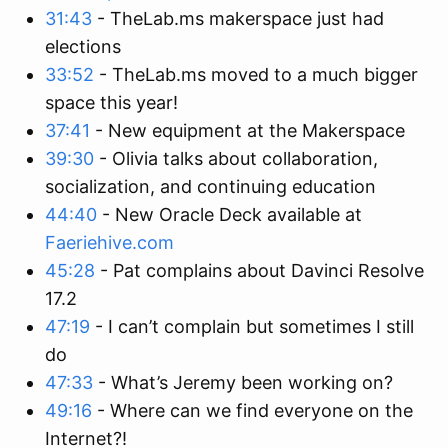
31:43
- TheLab.ms makerspace just had
elections
33:52
- TheLab.ms moved to a much bigger
space this year!
37:41
- New equipment at the Makerspace
39:30
- Olivia talks about collaboration,
socialization, and continuing education
44:40
- New Oracle Deck available at
Faeriehive.com
45:28
- Pat complains about Davinci Resolve
17.2
47:19
- I can’t complain but sometimes I still
do
47:33
- What’s Jeremy been working on?
49:16
- Where can we find everyone on the
Internet?!