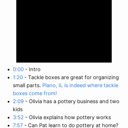
0:00
- Intro
1:20
- Tackle boxes are great for organizing
small parts.
Plano, IL is indeed where tackle
boxes come from!
2:09
- Olivia has a pottery business and two
kids
3:52
- Olivia explains how pottery works
7:57
- Can Pat learn to do pottery at home?