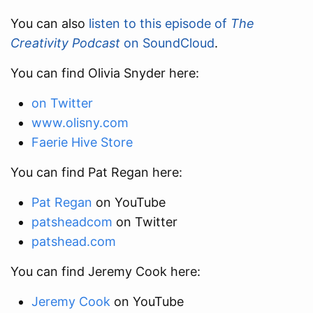
You can also
listen to this episode of
The
Creativity Podcast
on SoundCloud
.
You can find Olivia Snyder here:
on Twitter
www.olisny.com
Faerie Hive Store
You can find Pat Regan here:
Pat Regan
on YouTube
patsheadcom
on Twitter
patshead.com
You can find Jeremy Cook here:
Jeremy Cook
on YouTube