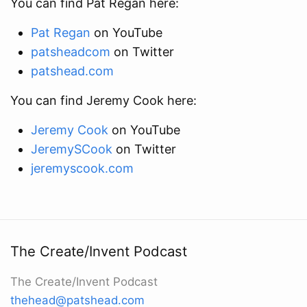
You can find Pat Regan here:
Pat Regan
on YouTube
patsheadcom
on Twitter
patshead.com
You can find Jeremy Cook here:
Jeremy Cook
on YouTube
JeremySCook
on Twitter
jeremyscook.com
The Create/Invent Podcast
The Create/Invent Podcast
thehead@patshead.com