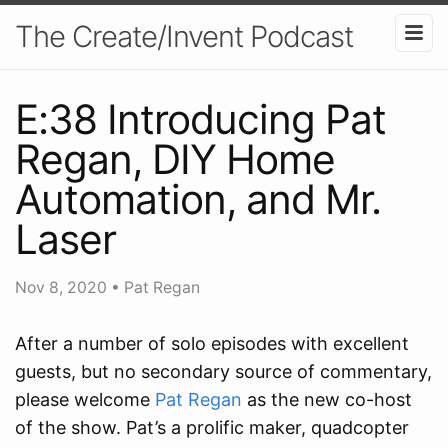
The Create/Invent Podcast
E:38 Introducing Pat
Regan, DIY Home
Automation, and Mr.
Laser
Nov 8, 2020
•
Pat Regan
After a number of solo episodes with excellent
guests, but no secondary source of commentary,
please welcome
Pat Regan
as the new co-host
of the show. Pat’s a prolific maker, quadcopter