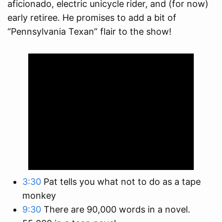
aficionado, electric unicycle rider, and (for now)
early retiree. He promises to add a bit of
“Pennsylvania Texan” flair to the show!
3:30
Pat tells you what not to do as a tape
monkey
9:30
There are 90,000 words in a novel.