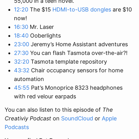
55,000 in a teen novel.
12:20
The $15
HDMI-to-USB dongles
are $10
now!
16:30
Mr. Laser
18:40
Ooberlights
23:00
Jeremy’s Home Assistant adventures
27:30
You can flash Tasmota over-the-air?!
32:20
Tasmota template repository
43:32
Chair occupancy sensors for home
automation
45:55
Pat’s Monoprice 8323 headphones
with red velour earpads
You can also listen to this episode of
The
Creativiy Podcast
on
SoundCloud
or
Apple
Podcasts